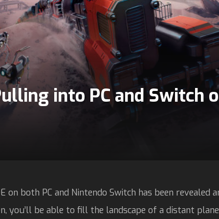
ulling into PC and Switch
E on both PC and Nintendo Switch has been revealed an
, you’ll be able to fill the landscape of a distant plan