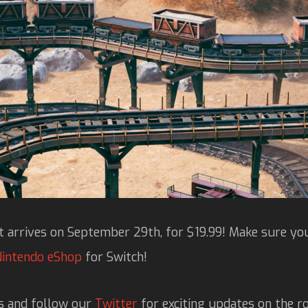
 arrives on September 29th, for $19.99! Make sure you
Nintendo eShop
for Switch!
s and follow our
Twitter
for exciting updates on the ro