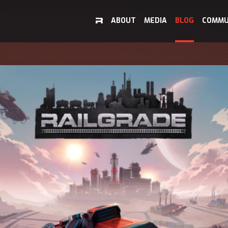
ABOUT
MEDIA
BLOG
COMMU