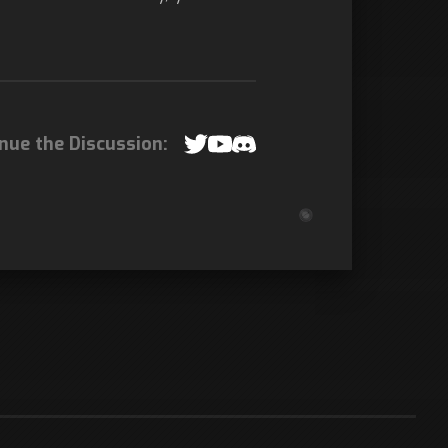
nue the Discussion: