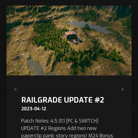
RAILGRADE UPDATE #2
2023-04-12
Patch Notes: 4.5.31.1 [PC & SWITCH]
UPDATE #2 Regions Add two new
paperclip panic story regions! M24 Bonus