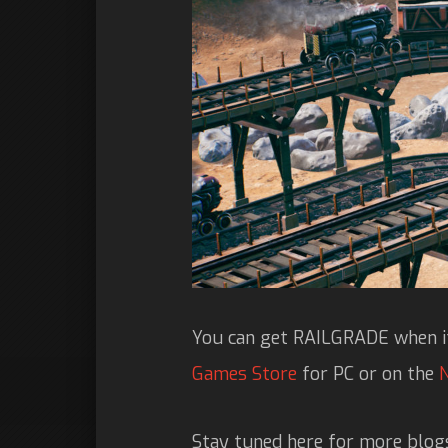
You can get RAILGRADE when it
Games Store
for PC or on the
Stay tuned here for more blog